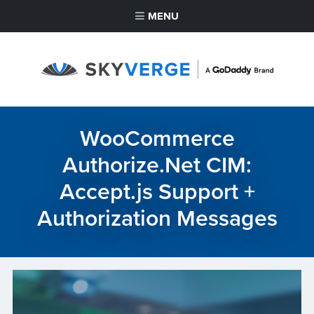
MENU
WooCommerce
Authorize.Net CIM:
Accept.js Support +
Authorization Messages