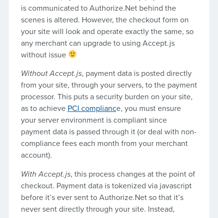
is communicated to Authorize.Net behind the
scenes is altered. However, the checkout form on
your site will look and operate exactly the same, so
any merchant can upgrade to using Accept.js
without issue
Without Accept.js
, payment data is posted directly
from your site, through your servers, to the payment
processor. This puts a security burden on your site,
as to achieve
PCI complianc
e, you must ensure
your server environment is compliant since
payment data is passed through it (or deal with non-
compliance fees each month from your merchant
account).
With Accept.js
, this process changes at the point of
checkout. Payment data is tokenized via javascript
before it’s ever sent to Authorize.Net so that it’s
never sent directly through your site. Instead,