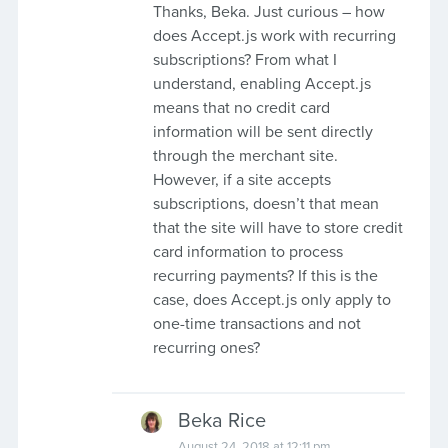
Thanks, Beka. Just curious – how
does Accept.js work with recurring
subscriptions? From what I
understand, enabling Accept.js
means that no credit card
information will be sent directly
through the merchant site.
However, if a site accepts
subscriptions, doesn’t that mean
that the site will have to store credit
card information to process
recurring payments? If this is the
case, does Accept.js only apply to
one-time transactions and not
recurring ones?
Beka Rice
August 24, 2018 at 12:11 pm