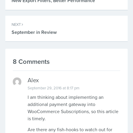
New Export Filters, Better Performance
NEXT
September in Review
8 Comments
Alex
September 29, 2016 at 8:17 pm
I am thinking about implementing an
additional payment gateway into
WooCommerce Subscriptions, so this article
is timely.
Are there any fish-hooks to watch out for