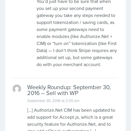
You’d just have to be sure that when
you set up your second payment
gateway you take any steps needed to
support tokenization / saving cards, as
some payment gateways need to
enable modules (like Authorize.Net +
CIM) or “turn on” tokenization (like First
Data) — I don’t think Stripe requires any
additional set up, but some gateways
do with your merchant account.
Weekly Roundup: September 30,
2016 – Sell with WP
September 30, 2016 at 2:05 am
[…] Authorize.Net CIM has been updated to
add support for Accept.js, which is a great
security feature for Authorize.Net, and to