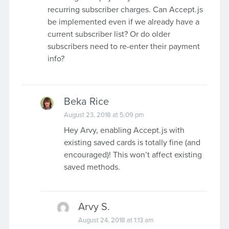
recurring subscriber charges. Can Accept.js
be implemented even if we already have a
current subscriber list? Or do older
subscribers need to re-enter their payment
info?
Beka Rice
August 23, 2018 at 5:09 pm
Hey Arvy, enabling Accept.js with
existing saved cards is totally fine (and
encouraged)! This won’t affect existing
saved methods.
Arvy S.
August 24, 2018 at 1:13 am