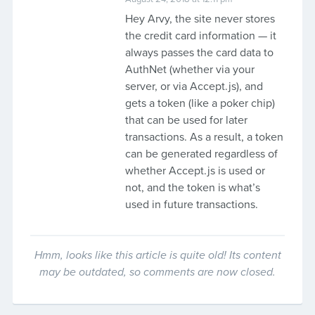
Hey Arvy, the site never stores
the credit card information — it
always passes the card data to
AuthNet (whether via your
server, or via Accept.js), and
gets a token (like a poker chip)
that can be used for later
transactions. As a result, a token
can be generated regardless of
whether Accept.js is used or
not, and the token is what’s
used in future transactions.
Hmm, looks like this article is quite old! Its content
may be outdated, so comments are now closed.