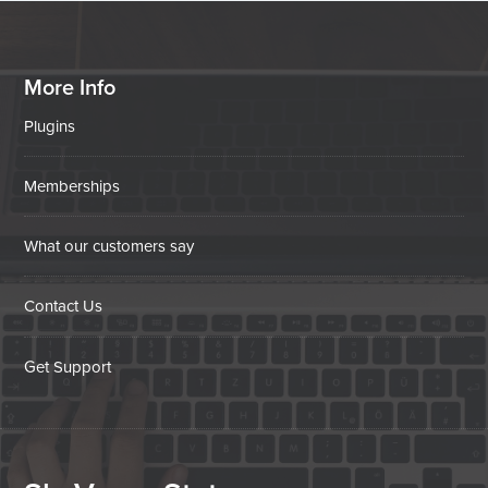
More Info
Plugins
Memberships
What our customers say
Contact Us
Get Support