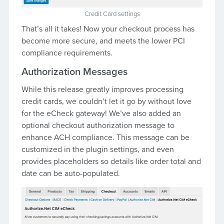
Credit Card settings
That’s all it takes! Now your checkout process has
become more secure, and meets the lower PCI
compliance requirements.
Authorization Messages
While this release greatly improves processing
credit cards, we couldn’t let it go by without love
for the eCheck gateway! We’ve also added an
optional checkout authorization message to
enhance ACH compliance. This message can be
customized in the plugin settings, and even
provides placeholders so details like order total and
date can be auto-populated.