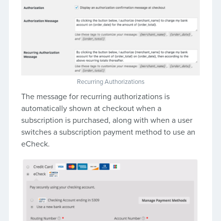
Recurring Authorizations
The message for recurring authorizations is
automatically shown at checkout when a
subscription is purchased, along with when a user
switches a subscription payment method to use an
eCheck.