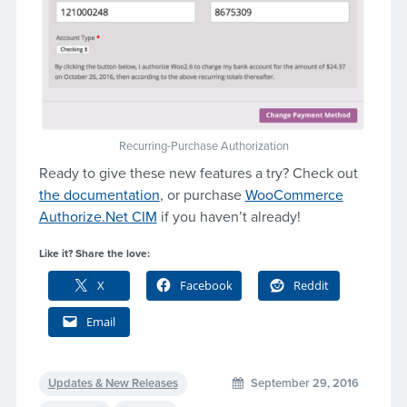
Recurring-Purchase Authorization
Ready to give these new features a try? Check out
the documentation
, or purchase
WooCommerce
Authorize.Net CIM
if you haven’t already!
Like it? Share the love:
X
Facebook
Reddit
Email
Updates & New Releases
September 29, 2016