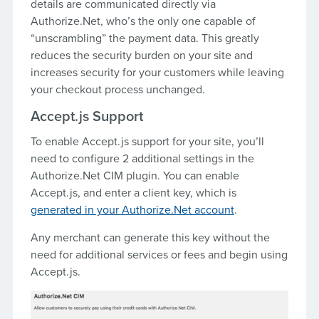
details are communicated directly via
Authorize.Net, who’s the only one capable of
“unscrambling” the payment data. This greatly
reduces the security burden on your site and
increases security for your customers while leaving
your checkout process unchanged.
Accept.js Support
To enable Accept.js support for your site, you’ll
need to configure 2 additional settings in the
Authorize.Net CIM plugin. You can enable
Accept.js, and enter a client key, which is
generated in your Authorize.Net account
.
Any merchant can generate this key without the
need for additional services or fees and begin using
Accept.js.