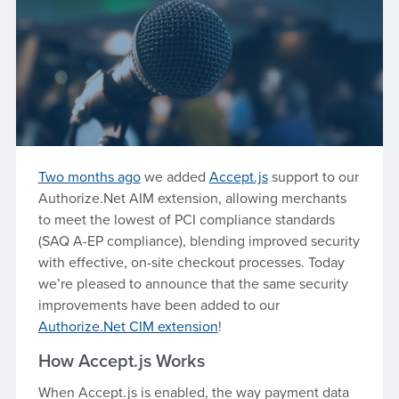
Two months ago
we added
Accept.js
support to our
Authorize.Net AIM extension, allowing merchants
to meet the lowest of PCI compliance standards
(SAQ A-EP compliance), blending improved security
with effective, on-site checkout processes. Today
we’re pleased to announce that the same security
improvements have been added to our
Authorize.Net CIM extension
!
How Accept.js Works
When Accept.js is enabled, the way payment data