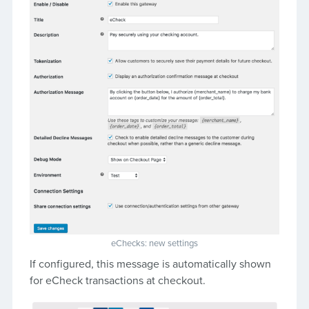
eChecks: new settings
If configured, this message is automatically shown
for eCheck transactions at checkout.