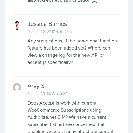
also add eCheck authorization […]
Jessica Barnes
August 22, 2017 at 6:11 am
Any suggestions, if the non-global function
feature has been added yet? Where can I
view a change log for the new API or
accept.js specifically?
Arvy S.
August 23, 2018 at 3:23 pm
Does Accept.js work with current
WooCommerce Subscriptions using
Authorize.net CIM? We have a current
subscriber list but are concerned that
enabling Accept.js may affect our current