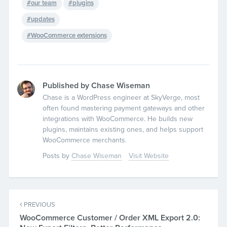
our team
plugins
updates
WooCommerce extensions
Published by Chase Wiseman
Chase is a WordPress engineer at SkyVerge, most
often found mastering payment gateways and other
integrations with WooCommerce. He builds new
plugins, maintains existing ones, and helps support
WooCommerce merchants.
Posts by
Chase Wiseman
Visit Website
PREVIOUS
WooCommerce Customer / Order XML Export 2.0: