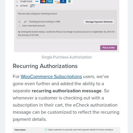
Single-Purchase Authorization
Recurring Authorizations
For
WooCommerce Subscriptions
users, we’ve
gone even further and added the ability to a
separate
recurring authorization message
. So
whenever a customer is checking out with a
subscription in their cart, the eCheck authorization
message can be customized to reflect the recurring
payment details.