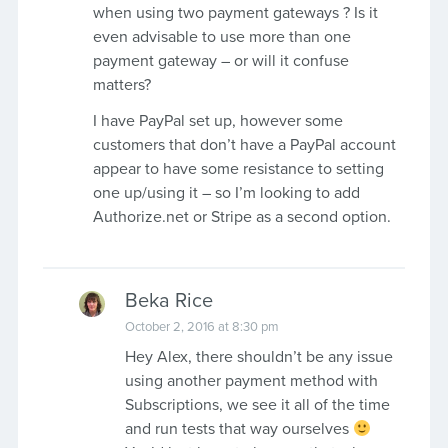
when using two payment gateways ? Is it
even advisable to use more than one
payment gateway – or will it confuse
matters?
I have PayPal set up, however some
customers that don’t have a PayPal account
appear to have some resistance to setting
one up/using it – so I’m looking to add
Authorize.net or Stripe as a second option.
Beka Rice
October 2, 2016 at 8:30 pm
Hey Alex, there shouldn’t be any issue
using another payment method with
Subscriptions, we see it all of the time
and run tests that way ourselves