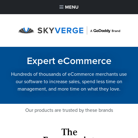
MENU
Expert eCommerce
Hundreds of thousands of eCommerce merchants use
our software to increase sales, spend less time on
management, and more time on what they love.
Our products are trusted by these brands