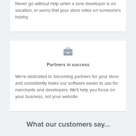
Never go without help when a lone developer is on
vacation, or worry that your store relies on someone's
hobby.
Partners in success
We're dedicated to becoming partners for your store
and consistently make our software easier to use for
merchants and developers. We'll help you focus on
your
business
, not your website.
What our customers say...