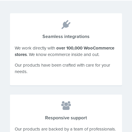
Seamless integrations
We work directly with
over 100,000 WooCommerce
stores
. We know ecommerce inside and out.
Our products have been crafted with care for your
needs.
Responsive support
Our products are backed by a team of professionals.