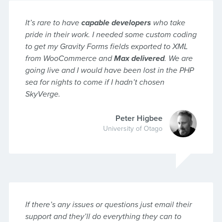
It’s rare to have
capable developers
who take
pride in their work. I needed some custom coding
to get my Gravity Forms fields exported to XML
from WooCommerce and
Max delivered
. We are
going live and I would have been lost in the PHP
sea for nights to come if I hadn’t chosen
SkyVerge.
Peter Higbee
University of Otago
If there’s any issues or questions just email their
support and they’ll do everything they can to