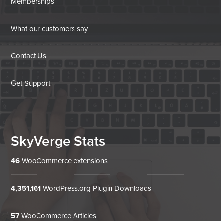
Memberships
What our customers say
Contact Us
Get Support
SkyVerge Stats
46
WooCommerce extensions
4,351,161
WordPress.org Plugin Downloads
57
WooCommerce Articles