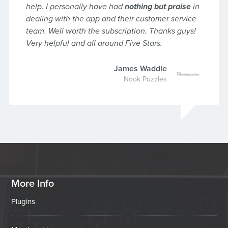
help. I personally have had
nothing but praise
in
dealing with the app and their customer service
team. Well worth the subscription. Thanks guys!
Very helpful and all around Five Stars.
James Waddle
Nook Puzzles
More Info
Plugins