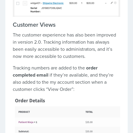
Customer Views
The customer experience has also been improved
in version 2.0. Tracking information has always
been easily accessible to administrators, and it’s
now more accessible to customers.
Tracking numbers are added to the
order
completed email
if they’re available, and they’re
also added to the my account section when a
customer clicks “View Order”: