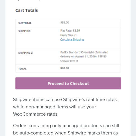
Shipwire items can use Shipwire’s real-time rates,
while non-managed items will use your
WooCommerce rates.
Orders containing only managed products can still
be auto-completed when Shipwire marks them as