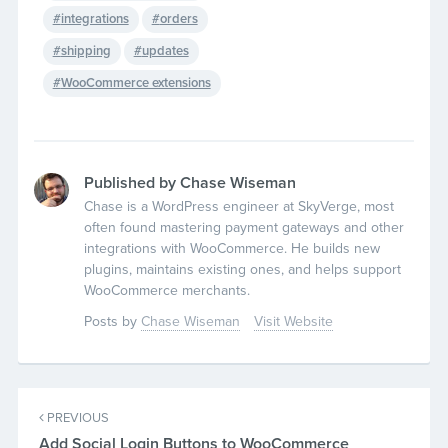
integrations
orders
shipping
updates
WooCommerce extensions
Published by Chase Wiseman
Chase is a WordPress engineer at SkyVerge, most
often found mastering payment gateways and other
integrations with WooCommerce. He builds new
plugins, maintains existing ones, and helps support
WooCommerce merchants.
Posts by
Chase Wiseman
Visit Website
PREVIOUS
Add Social Login Buttons to WooCommerce