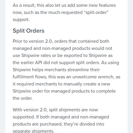
As a result, this also let us add some new features
now, such as the much-requested “split-order”
support.
Split Orders
Prior to version 2.0, orders that contained both
managed and non-managed products would not
use Shipwire rates or be exported to Shipwire as
the earlier API did not support split orders. As using
Shipwire helps merchants streamline their
fulfillment flows, this was an unwelcome wrench, as
it required merchants to manually create a new
Shipwire order for managed products to complete
the order.
With version 2.0, split shipments are now
supported. If both managed and non-managed
products are purchased, they’re divided into
separate shipments.