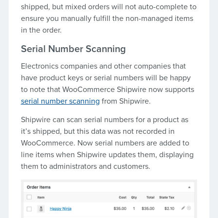
shipped, but mixed orders will not auto-complete to
ensure you manually fulfill the non-managed items
in the order.
Serial Number Scanning
Electronics companies and other companies that
have product keys or serial numbers will be happy
to note that WooCommerce Shipwire now supports
serial number scanning
from Shipwire.
Shipwire can scan serial numbers for a product as
it’s shipped, but this data was not recorded in
WooCommerce. Now serial numbers are added to
line items when Shipwire updates them, displaying
them to administrators and customers.