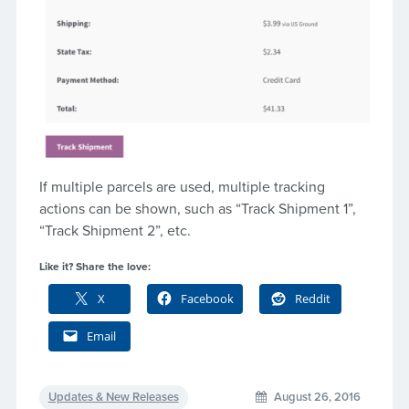
If multiple parcels are used, multiple tracking
actions can be shown, such as “Track Shipment 1”,
“Track Shipment 2”, etc.
Like it? Share the love:
X
Facebook
Reddit
Email
Updates & New Releases
August 26, 2016