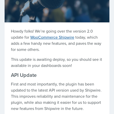
Howdy folks! We’re going over the version 2.0
update for
WooCommerce Shipwire
today, which
adds a few handy new features, and paves the way
for some others.
This update is awaiting deploy, so you should see it
available in your dashboards soon!
API Update
First and most importantly, the plugin has been
updated to the latest API version used by Shipwire.
This improves reliability and maintenance for the
plugin, while also making it easier for us to support
new features from Shipwire in the future.