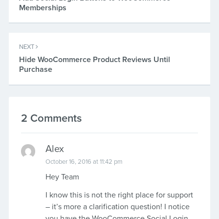
Memberships
NEXT
Hide WooCommerce Product Reviews Until
Purchase
2 Comments
Alex
October 16, 2016 at 11:42 pm
Hey Team
I know this is not the right place for support
– it’s more a clarification question! I notice
you have the WooCommerce Social Login