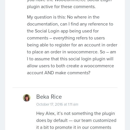
plugin active for these comments.
My question is this: No where in the
documentation, can I find any reference to
the Social Login app being used for
comments – everything refers to users
being able to register for an account in order
to place an order in woocommerce. So – am
I to assume that this social login plugin will
allow users to both create a woocommerce
account AND make comments?
Beka Rice
October 17, 2016 at 1:11 am
Hey Alex, it’s not something the plugin
does by default — our team customized
it a bit to promote it in our comments