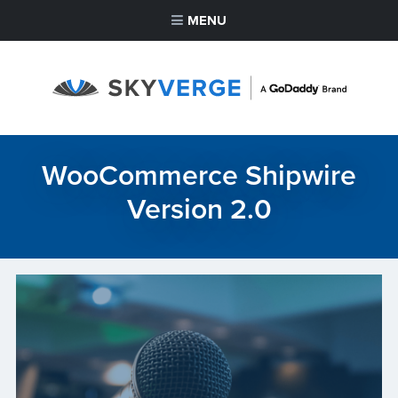
MENU
WooCommerce Shipwire
Version 2.0