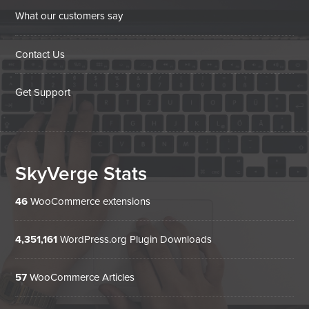
What our customers say
Contact Us
Get Support
SkyVerge Stats
46
WooCommerce extensions
4,351,161
WordPress.org Plugin Downloads
57
WooCommerce Articles