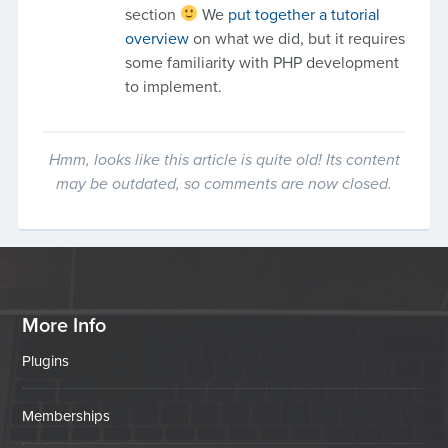
section
We
put together a tutorial
overview
on what we did, but it requires
some familiarity with PHP development
to implement.
Hmm, looks like this article is quite old! Its content
may be outdated, so comments are now closed.
More Info
Plugins
Memberships