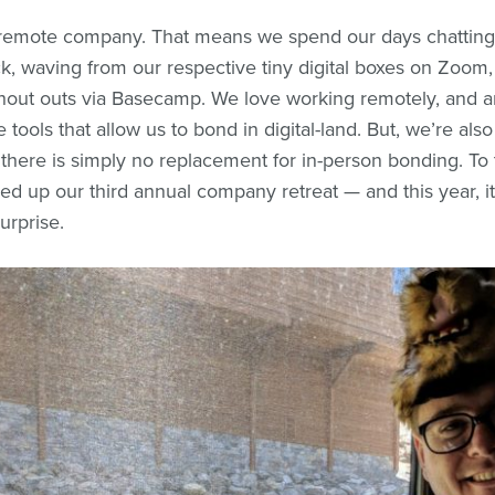
 remote company. That means we spend our days chatting
ck, waving from our respective tiny digital boxes on Zoom
hout outs via Basecamp. We love working remotely, and a
e tools that allow us to bond in digital-land. But, we’re als
t there is simply no replacement for in-person bonding. To
ed up our third annual company retreat — and this year, i
urprise.