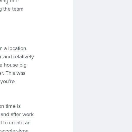
ying one
ng the team
 a location.
 and relatively
 a house big
r. This was
 you’re
on time is
, and after work
d to create an
-cooler-type