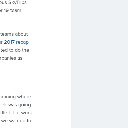
ous SkyTrips
or 19 team
e teams about
ur
2017 recap
nted to do the
mpanies as
ermining where
week was going
tle bit of work
t we wanted to