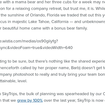
e with a mama bear and her three cubs for a week may no
tion for a relaxing company retreat, but trust me, it is. Whil
the sunshine of Orlando, Florida we traded that out this y
ocus in majestic Lake Tahoe, California — and unbeknown
 beautiful home came with a bonus bear family.
ge.wistia.com/medias/os90giiyfg?
ync&videoFoam=true&videoWidth=640
dating to be sure, but there’s nothing like the shared expe
(henceforth called by her proper name, Barb) doesn’t get 
mpany photoshoot to really and truly bring your team bon
ttainable, level.
wo SkyTrips, the bulk of planning was spearheaded by our
n that we
grew by 100%
over the last year, SkyTrip is now