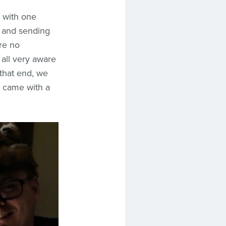
 with one
, and sending
re no
o all very aware
 that end, we
t came with a