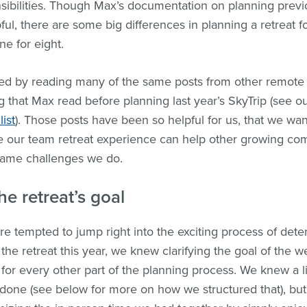
sibilities. Though Max’s documentation on planning previ
ul, there are some big differences in planning a retreat f
e for eight.
rted by reading many of the same posts from other remot
g that Max read before planning last year’s SkyTrip (see o
list
). Those posts have been so helpful for us, that we wa
 our team retreat experience can help other growing co
same challenges we do.
he retreat’s goal
 tempted to jump right into the exciting process of det
the retreat this year, we knew clarifying the goal of the 
 for every other part of the planning process. We knew a lit
done (see below for more on how we structured that), bu