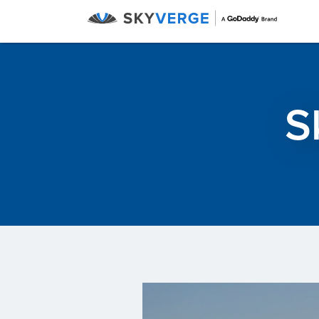
Menu
S