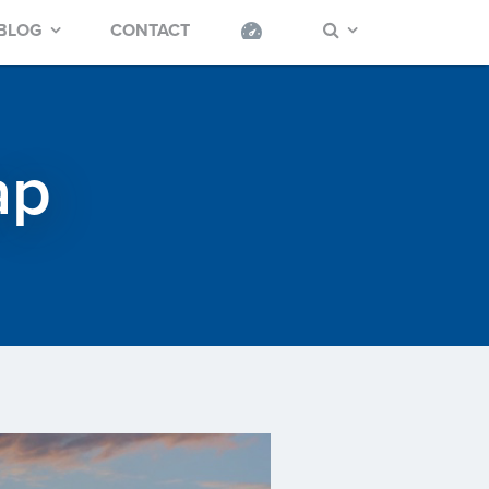
BLOG
CONTACT
ap