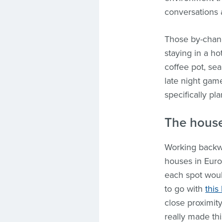
conversations 
Those by-chanc
staying in a h
coffee pot, sea
late night gam
specifically pl
The hous
Working back
houses in Euro
each spot would
to go with
this
close proximit
really made th