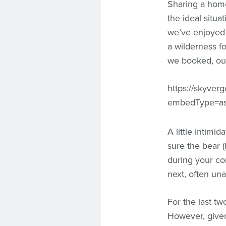
Sharing a hom
the ideal situa
we’ve enjoyed 
a wilderness f
we booked, our
https://skyver
embedType=as
A little intimi
sure the bear 
during your co
next, often una
For the last t
However, give