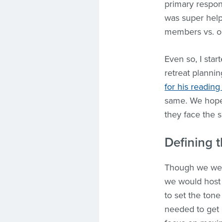
primary respon
was super helpf
members vs. on
Even so, I sta
retreat plannin
for his reading 
same. We hope
they face the 
Defining t
Though we were
we would host 
to set the tone
needed to get 