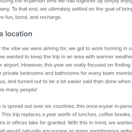
izing the in-person time we had together by simply enjo
any. To that end, we ultimately settled on the goal of bri
ve fun, bond, and recharge.
a location
he vibe we were aiming for, we got to work homing in on
, we wanted to keep the trip in an area with warmer weather
r airport. However, this year we really focused on finding
er private bedrooms and bathrooms for every team membe
r us, and turned out to be a lot easier said than done when
his many people!
is spread out over six countries, this once-a-year in-pers
. This trip replaces a year worth of lunches, coffee breaks
ms in offices take for granted. With this in mind, we wante
hat would naturally encourage as many spontaneous water