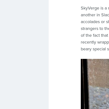
SkyVerge is a
another in Sla
accolades or s
strangers to th
of the fact tha
recently wrapp
beary special s