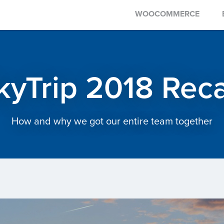
WOOCOMMERCE
kyTrip 2018 Rec
How and why we got our entire team together