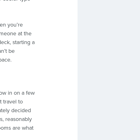
hen you’re
someone at the
eck, starting a
n’t be
pace.
ow in on a few
 travel to
ately decided
es, reasonably
rooms are what