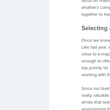
focus on maxim
another’s comp
together to ha
Selecting 
Once we knew t
Like last year
close to a majo
enough to off
top priority fo
working with t
Since our team 
really valuable
drinks that tea
environment t