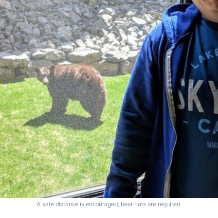
A safe distance is encouraged, bear hats are required.