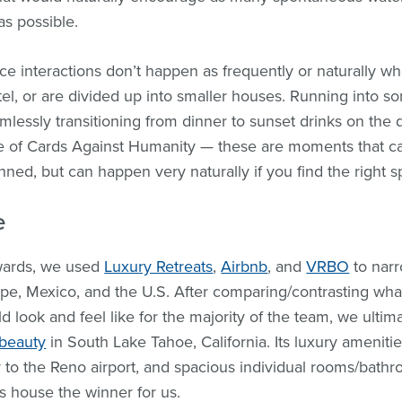
as possible.
e interactions don’t happen as frequently or naturally w
otel, or are divided up into smaller houses. Running into 
mlessly transitioning from dinner to sunset drinks on the d
e of Cards Against Humanity — these are moments that ca
anned, but can happen very naturally if you find the right s
e
wards, we used
Luxury Retreats
,
Airbnb
, and
VRBO
to narr
pe, Mexico, and the U.S. After comparing/contrasting what
 look and feel like for the majority of the team, we ultim
 beauty
in South Lake Tahoe, California. Its luxury ameniti
y to the Reno airport, and spacious individual rooms/bath
is house the winner for us.