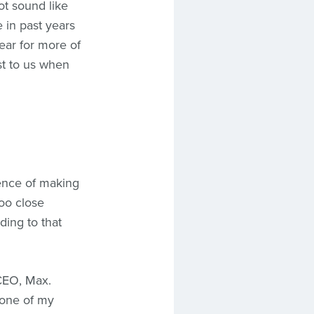
t sound like
e in past years
ear for more of
st to us when
rience of making
too close
ding to that
 CEO, Max.
 one of my